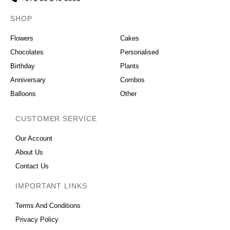
SHOP
OCCASIONS
Flowers
Cakes
Chocolates
Personalised
Birthday
Plants
Anniversary
Combos
Balloons
Other
CUSTOMER SERVICE
Our Account
About Us
Contact Us
IMPORTANT LINKS
Terms And Conditions
Privacy Policy