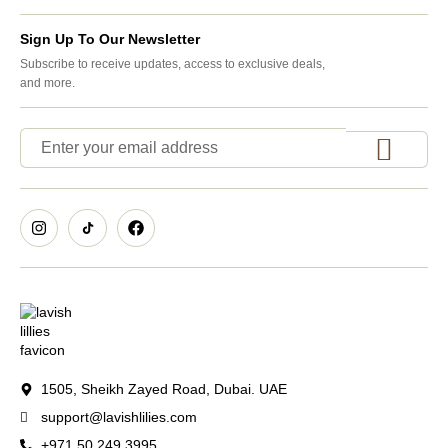
Sign Up To Our Newsletter
Subscribe to receive updates, access to exclusive deals,
and more.
1505, Sheikh Zayed Road, Dubai. UAE
support@lavishlilies.com
+971 50 249 3995