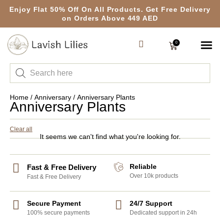
Enjoy Flat 50% Off On All Products. Get Free Delivery
on Orders Above 449 AED
0
Home
/
Anniversary
/ Anniversary Plants
Anniversary Plants
Clear all
It seems we can't find what you're looking for.
Reliable
Fast & Free Delivery
Over 10k products
Fast & Free Delivery
Secure Payment
24/7 Support
100% secure payments
Dedicated support in 24h