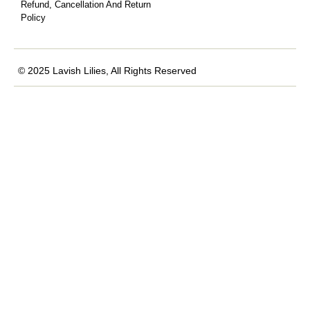
Refund, Cancellation And Return
Policy
© 2025 Lavish Lilies, All Rights Reserved