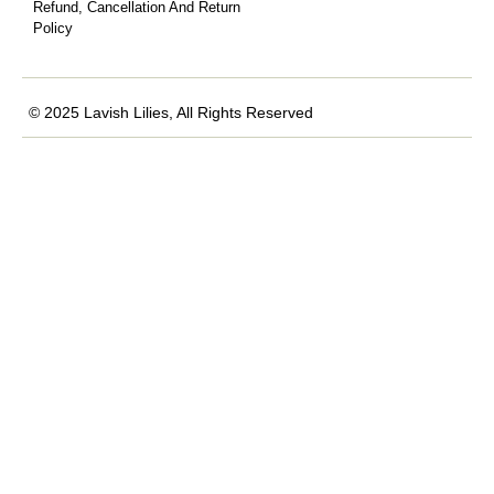
Refund, Cancellation And Return
Policy
© 2025 Lavish Lilies, All Rights Reserved