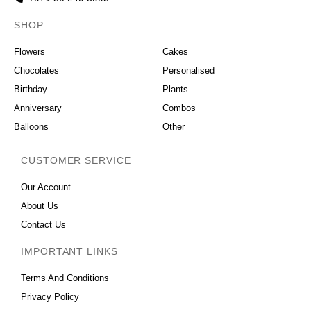
SHOP
OCCASIONS
Flowers
Cakes
Chocolates
Personalised
Birthday
Plants
Anniversary
Combos
Balloons
Other
CUSTOMER SERVICE
Our Account
About Us
Contact Us
IMPORTANT LINKS
Terms And Conditions
Privacy Policy