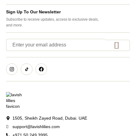
Sign Up To Our Newsletter
Subscribe to receive updates, access to exclusive deals,
and more.
1505, Sheikh Zayed Road, Dubai. UAE
support@lavishlilies.com
+971 50 249 3995