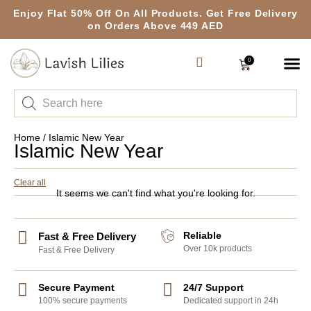
Enjoy Flat 50% Off On All Products. Get Free Delivery
on Orders Above 449 AED
0
Home
/ Islamic New Year
Islamic New Year
Clear all
It seems we can't find what you're looking for.
Reliable
Fast & Free Delivery
Over 10k products
Fast & Free Delivery
Secure Payment
24/7 Support
100% secure payments
Dedicated support in 24h