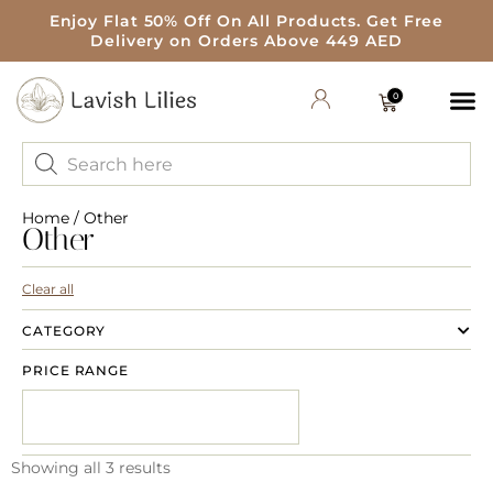
Enjoy Flat 50% Off On All Products. Get Free
Delivery on Orders Above 449 AED
0
Home
/ Other
Other
Clear all
CATEGORY
PRICE RANGE
Showing all 3 results