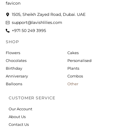
1505, Sheikh Zayed Road, Dubai. UAE
support@lavishlilies.com
+971 50 249 3995
SHOP
OCCASIONS
Flowers
Cakes
Chocolates
Personalised
Birthday
Plants
Anniversary
Combos
Balloons
Other
CUSTOMER SERVICE
Our Account
About Us
Contact Us