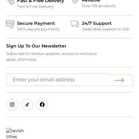
Fast & Free Delivery
Over 10k products
Fast & Free Delivery
Secure Payment
24/7 Support
100% secure payments
Dedicated support in 24h
Sign Up To Our Newsletter
Subscribe to receive updates, access to exclusive
deals, and more.