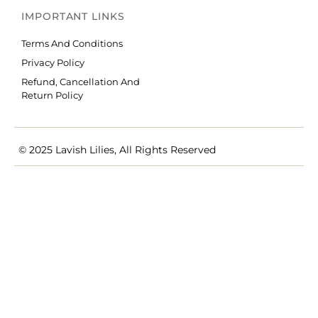
IMPORTANT LINKS
Terms And Conditions
Privacy Policy
Refund, Cancellation And
Return Policy
© 2025 Lavish Lilies, All Rights Reserved