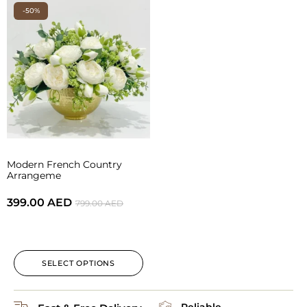
-50%
Modern French Country
Arrangeme
399.00
AED
799.00
AED
SELECT OPTIONS
Reliable