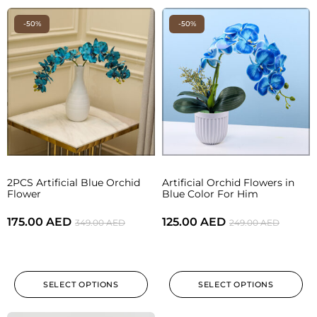
-50%
-50%
2PCS Artificial Blue Orchid
Artificial Orchid Flowers in
Flower
Blue Color For Him
175.00
AED
125.00
AED
349.00
AED
249.00
AED
SELECT OPTIONS
SELECT OPTIONS