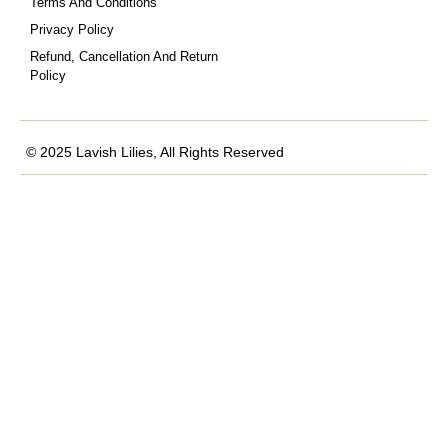
Terms And Conditions
Privacy Policy
Refund, Cancellation And Return
Policy
© 2025 Lavish Lilies, All Rights Reserved