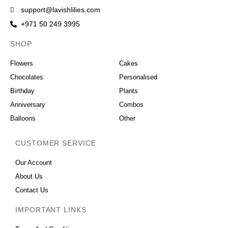
support@lavishlilies.com
+971 50 249 3995
SHOP
OCCASIONS
Flowers
Cakes
Chocolates
Personalised
Birthday
Plants
Anniversary
Combos
Balloons
Other
CUSTOMER SERVICE
Our Account
About Us
Contact Us
IMPORTANT LINKS