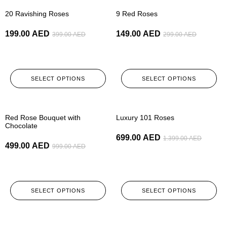
-50%
-50%
20 Ravishing Roses
9 Red Roses
199.00
AED
149.00
AED
399.00
AED
299.00
AED
SELECT OPTIONS
SELECT OPTIONS
-50%
-50%
Red Rose Bouquet with
Luxury 101 Roses
Chocolate
699.00
AED
1.399.00
AED
499.00
AED
999.00
AED
SELECT OPTIONS
SELECT OPTIONS
-50%
-50%