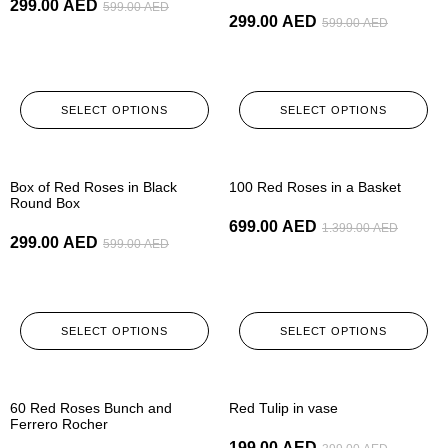
299.00
AED
599.00
AED
299.00
AED
599.00
AED
SELECT OPTIONS
SELECT OPTIONS
-50%
-50%
Box of Red Roses in Black
100 Red Roses in a Basket
Round Box
699.00
AED
1.399.00
AED
299.00
AED
599.00
AED
SELECT OPTIONS
SELECT OPTIONS
-50%
-50%
60 Red Roses Bunch and
Red Tulip in vase
Ferrero Rocher
199.00
AED