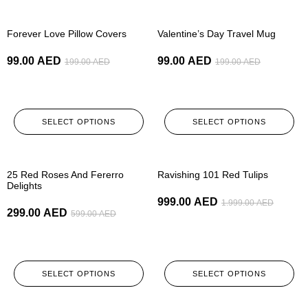
-50%
-50%
Forever Love Pillow Covers
Valentine’s Day Travel Mug
99.00
AED
99.00
AED
199.00
AED
199.00
AED
SELECT OPTIONS
SELECT OPTIONS
-50%
-50%
25 Red Roses And Fererro
Ravishing 101 Red Tulips
Delights
999.00
AED
1.999.00
AED
299.00
AED
599.00
AED
SELECT OPTIONS
SELECT OPTIONS