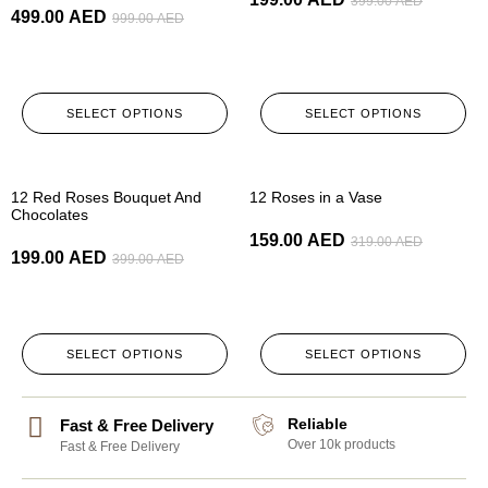
399.00
AED
499.00
AED
999.00
AED
SELECT OPTIONS
SELECT OPTIONS
-50%
-50%
12 Red Roses Bouquet And
12 Roses in a Vase
Chocolates
159.00
AED
319.00
AED
199.00
AED
399.00
AED
SELECT OPTIONS
SELECT OPTIONS
Reliable
Fast & Free Delivery
Over 10k products
Fast & Free Delivery