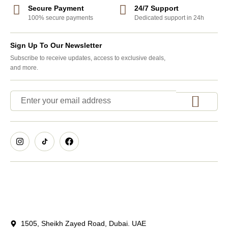
Secure Payment
24/7 Support
100% secure payments
Dedicated support in 24h
Sign Up To Our Newsletter
Subscribe to receive updates, access to exclusive deals,
and more.
1505, Sheikh Zayed Road, Dubai. UAE