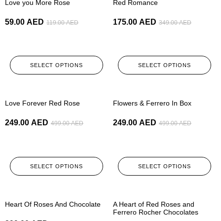
Love you More Rose
Red Romance
59.00
AED
175.00
AED
119.00
AED
349.00
AED
SELECT OPTIONS
SELECT OPTIONS
-50%
-50%
Love Forever Red Rose
Flowers & Ferrero In Box
249.00
AED
249.00
AED
499.00
AED
499.00
AED
SELECT OPTIONS
SELECT OPTIONS
-50%
-50%
Heart Of Roses And Chocolate
A Heart of Red Roses and
Ferrero Rocher Chocolates