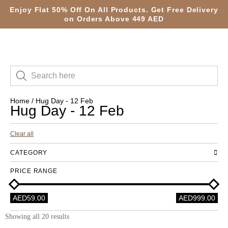
Enjoy Flat 50% Off On All Products. Get Free Delivery
on Orders Above 449 AED
Home
/ Hug Day - 12 Feb
Hug Day - 12 Feb
Clear all
CATEGORY
PRICE RANGE
AED59.00
AED999.00
Showing all 20 results