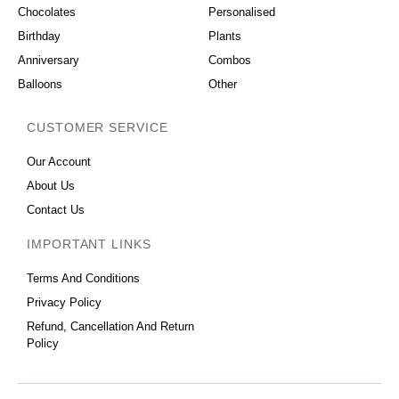
Chocolates
Personalised
Birthday
Plants
Anniversary
Combos
Balloons
Other
CUSTOMER SERVICE
Our Account
About Us
Contact Us
IMPORTANT LINKS
Terms And Conditions
Privacy Policy
Refund, Cancellation And Return
Policy