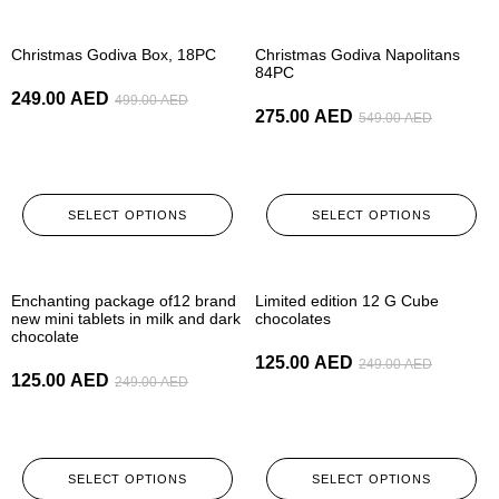
-50%
-50%
Christmas Godiva Box, 18PC
Christmas Godiva Napolitans
84PC
249.00
AED
499.00
AED
275.00
AED
549.00
AED
SELECT OPTIONS
SELECT OPTIONS
-50%
-50%
Enchanting package of12 brand
Limited edition 12 G Cube
new mini tablets in milk and dark
chocolates
chocolate
125.00
AED
249.00
AED
125.00
AED
249.00
AED
SELECT OPTIONS
SELECT OPTIONS