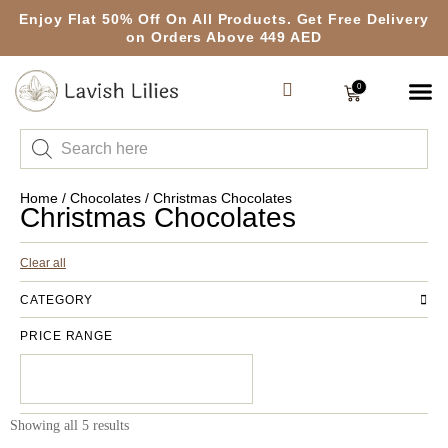
Enjoy Flat 50% Off On All Products. Get Free Delivery
on Orders Above 449 AED
0
Home
/
Chocolates
/ Christmas Chocolates
Christmas Chocolates
Clear all
CATEGORY
PRICE RANGE
Showing all 5 results