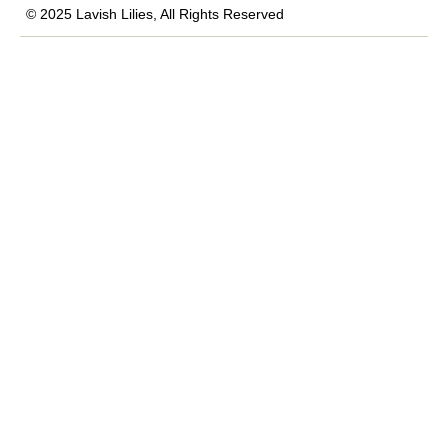
© 2025 Lavish Lilies, All Rights Reserved