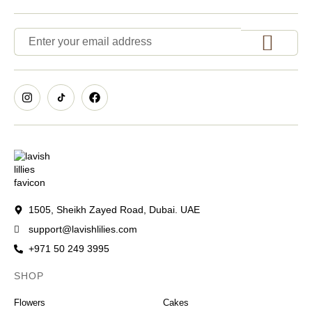
1505, Sheikh Zayed Road, Dubai. UAE
support@lavishlilies.com
+971 50 249 3995
SHOP
OCCASIONS
Flowers
Cakes