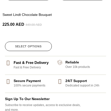
-50%
Sweet Lindt Chocolate Bouquet
225.00
AED
449.00
AED
SELECT OPTIONS
Reliable
Fast & Free Delivery
Over 10k products
Fast & Free Delivery
Secure Payment
24/7 Support
100% secure payments
Dedicated support in 24h
Sign Up To Our Newsletter
Subscribe to receive updates, access to exclusive deals,
and more.