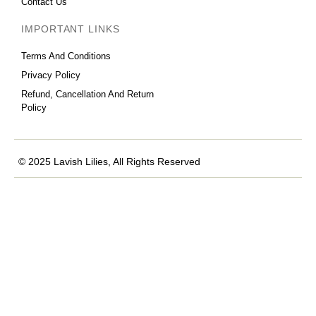
Contact Us
IMPORTANT LINKS
Terms And Conditions
Privacy Policy
Refund, Cancellation And Return
Policy
© 2025 Lavish Lilies, All Rights Reserved