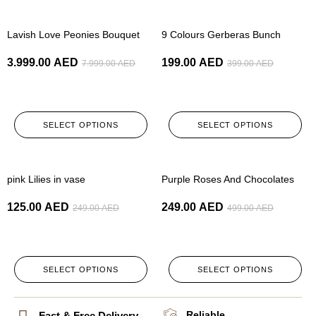
-50%
-50%
Lavish Love Peonies Bouquet
9 Colours Gerberas Bunch
3.999.00
AED
199.00
AED
7.999.00
AED
399.00
AED
SELECT OPTIONS
SELECT OPTIONS
-50%
-50%
pink Lilies in vase
Purple Roses And Chocolates
125.00
AED
249.00
AED
249.00
AED
499.00
AED
SELECT OPTIONS
SELECT OPTIONS
Reliable
Fast & Free Delivery