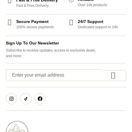
Over 10k products
Fast & Free Delivery
Secure Payment
24/7 Support
100% secure payments
Dedicated support in 24h
Sign Up To Our Newsletter
Subscribe to receive updates, access to exclusive deals,
and more.