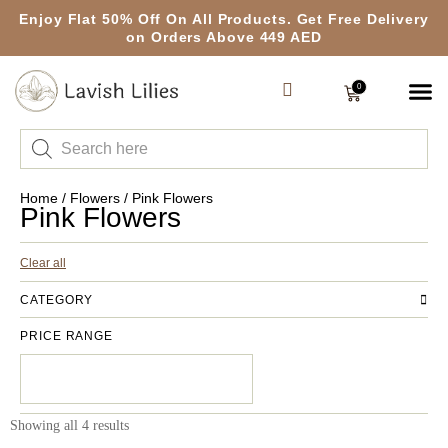
Enjoy Flat 50% Off On All Products. Get Free Delivery
on Orders Above 449 AED
0
Home
/
Flowers
/ Pink Flowers
Pink Flowers
Clear all
CATEGORY
PRICE RANGE
Showing all 4 results