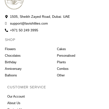
1505, Sheikh Zayed Road, Dubai. UAE
support@lavishlilies.com
+971 50 249 3995
SHOP
OCCASIONS
Flowers
Cakes
Chocolates
Personalised
Birthday
Plants
Anniversary
Combos
Balloons
Other
CUSTOMER SERVICE
Our Account
About Us