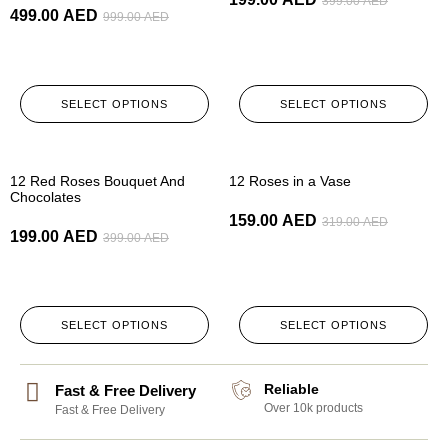
399.00
AED
499.00
AED
999.00
AED
SELECT OPTIONS
SELECT OPTIONS
-50%
-50%
12 Red Roses Bouquet And
12 Roses in a Vase
Chocolates
159.00
AED
319.00
AED
199.00
AED
399.00
AED
SELECT OPTIONS
SELECT OPTIONS
Reliable
Fast & Free Delivery
Over 10k products
Fast & Free Delivery