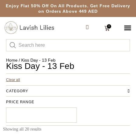
Enjoy Flat 50% Off On All Products. Get Free Delivery
on Orders Above 449 AED
0
Home
/ Kiss Day - 13 Feb
Kiss Day - 13 Feb
Clear all
CATEGORY
PRICE RANGE
Showing all 20 results