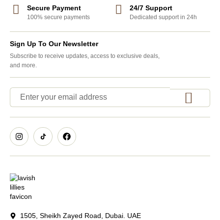
Secure Payment
24/7 Support
100% secure payments
Dedicated support in 24h
Sign Up To Our Newsletter
Subscribe to receive updates, access to exclusive deals,
and more.
1505, Sheikh Zayed Road, Dubai. UAE