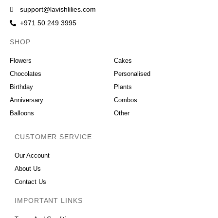
support@lavishlilies.com
+971 50 249 3995
SHOP
OCCASIONS
Flowers
Cakes
Chocolates
Personalised
Birthday
Plants
Anniversary
Combos
Balloons
Other
CUSTOMER SERVICE
Our Account
About Us
Contact Us
IMPORTANT LINKS