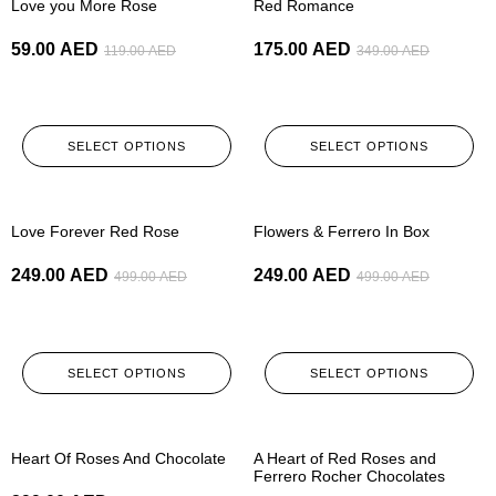
Love you More Rose
Red Romance
59.00
AED
175.00
AED
119.00
AED
349.00
AED
SELECT OPTIONS
SELECT OPTIONS
-50%
-50%
Love Forever Red Rose
Flowers & Ferrero In Box
249.00
AED
249.00
AED
499.00
AED
499.00
AED
SELECT OPTIONS
SELECT OPTIONS
-50%
-50%
Heart Of Roses And Chocolate
A Heart of Red Roses and
Ferrero Rocher Chocolates