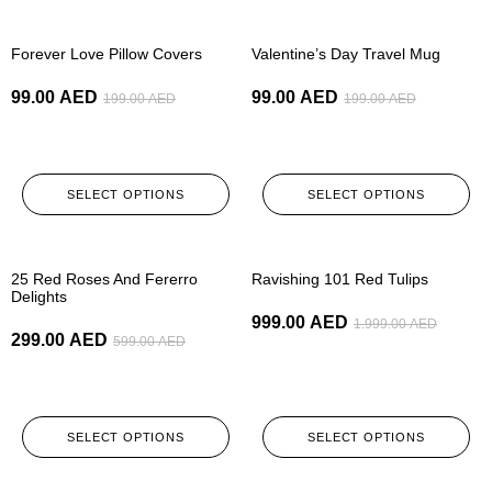
-50%
-50%
Forever Love Pillow Covers
Valentine’s Day Travel Mug
99.00
AED
99.00
AED
199.00
AED
199.00
AED
SELECT OPTIONS
SELECT OPTIONS
-50%
-50%
25 Red Roses And Fererro
Ravishing 101 Red Tulips
Delights
999.00
AED
1.999.00
AED
299.00
AED
599.00
AED
SELECT OPTIONS
SELECT OPTIONS