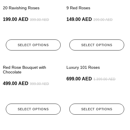
-50%
-50%
20 Ravishing Roses
9 Red Roses
199.00
AED
149.00
AED
399.00
AED
299.00
AED
SELECT OPTIONS
SELECT OPTIONS
-50%
-50%
Red Rose Bouquet with
Luxury 101 Roses
Chocolate
699.00
AED
1.399.00
AED
499.00
AED
999.00
AED
SELECT OPTIONS
SELECT OPTIONS
-50%
-50%