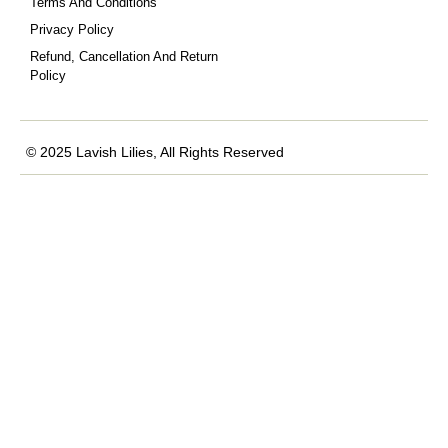
Terms And Conditions
Privacy Policy
Refund, Cancellation And Return
Policy
© 2025 Lavish Lilies, All Rights Reserved