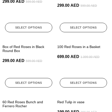
299.00
AED
599.00
AED
299.00
AED
599.00
AED
SELECT OPTIONS
SELECT OPTIONS
-50%
-50%
Box of Red Roses in Black
100 Red Roses in a Basket
Round Box
699.00
AED
1.399.00
AED
299.00
AED
599.00
AED
SELECT OPTIONS
SELECT OPTIONS
-50%
-50%
60 Red Roses Bunch and
Red Tulip in vase
Ferrero Rocher
199.00
AED