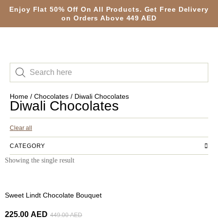
Enjoy Flat 50% Off On All Products. Get Free Delivery
on Orders Above 449 AED
Home
/
Chocolates
/ Diwali Chocolates
Diwali Chocolates
Clear all
CATEGORY
Showing the single result
-50%
Sweet Lindt Chocolate Bouquet
225.00
AED
449.00
AED