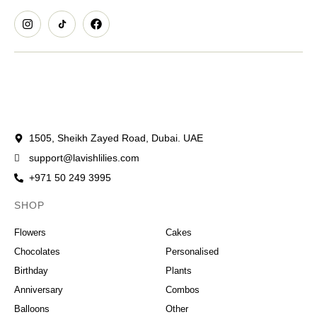
1505, Sheikh Zayed Road, Dubai. UAE
support@lavishlilies.com
+971 50 249 3995
SHOP
OCCASIONS
Flowers
Cakes
Chocolates
Personalised
Birthday
Plants
Anniversary
Combos
Balloons
Other