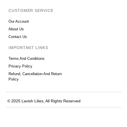
CUSTOMER SERVICE
Our Account
About Us
Contact Us
IMPORTANT LINKS
Terms And Conditions
Privacy Policy
Refund, Cancellation And Return
Policy
© 2025 Lavish Lilies, All Rights Reserved