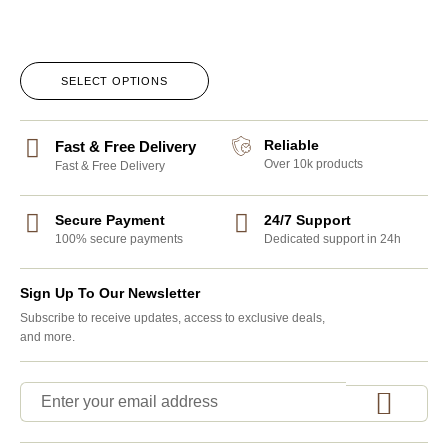
SELECT OPTIONS
Reliable
Fast & Free Delivery
Over 10k products
Fast & Free Delivery
Secure Payment
24/7 Support
100% secure payments
Dedicated support in 24h
Sign Up To Our Newsletter
Subscribe to receive updates, access to exclusive deals,
and more.