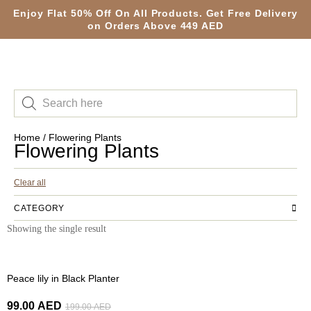
Enjoy Flat 50% Off On All Products. Get Free Delivery
on Orders Above 449 AED
Home
/ Flowering Plants
Flowering Plants
Clear all
CATEGORY
Showing the single result
-50%
Peace lily in Black Planter
99.00
AED
199.00
AED