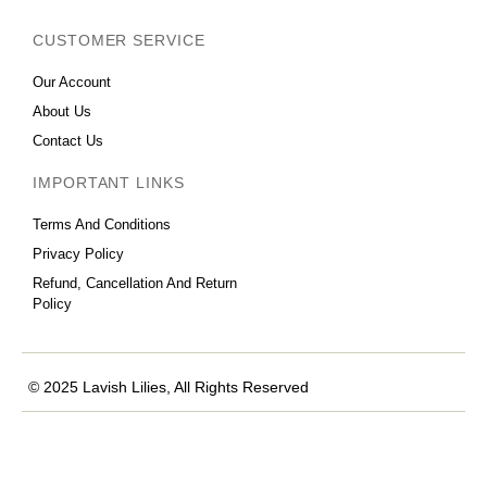
CUSTOMER SERVICE
Our Account
About Us
Contact Us
IMPORTANT LINKS
Terms And Conditions
Privacy Policy
Refund, Cancellation And Return
Policy
© 2025 Lavish Lilies, All Rights Reserved