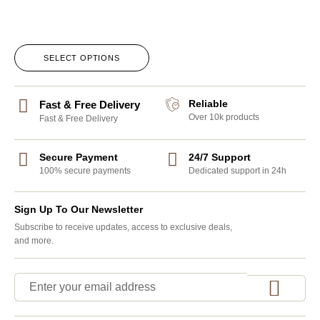
SELECT OPTIONS
Reliable
Fast & Free Delivery
Over 10k products
Fast & Free Delivery
Secure Payment
24/7 Support
100% secure payments
Dedicated support in 24h
Sign Up To Our Newsletter
Subscribe to receive updates, access to exclusive deals,
and more.