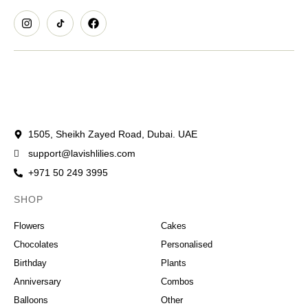
1505, Sheikh Zayed Road, Dubai. UAE
support@lavishlilies.com
+971 50 249 3995
SHOP
OCCASIONS
Flowers
Cakes
Chocolates
Personalised
Birthday
Plants
Anniversary
Combos
Balloons
Other