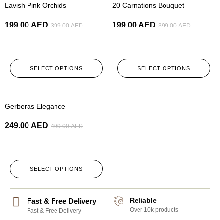
Lavish Pink Orchids
20 Carnations Bouquet
199.00
AED
199.00
AED
399.00
AED
399.00
AED
SELECT OPTIONS
SELECT OPTIONS
-50%
Gerberas Elegance
249.00
AED
499.00
AED
SELECT OPTIONS
Reliable
Fast & Free Delivery
Over 10k products
Fast & Free Delivery