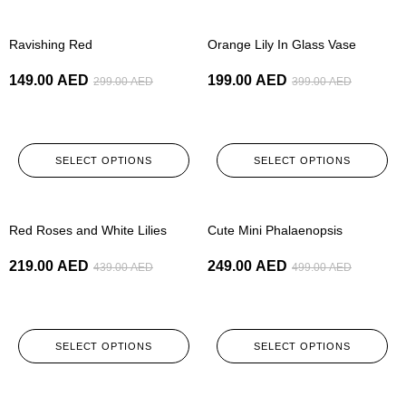
-50%
-50%
Ravishing Red
Orange Lily In Glass Vase
149.00
AED
199.00
AED
299.00
AED
399.00
AED
SELECT OPTIONS
SELECT OPTIONS
-50%
-50%
Red Roses and White Lilies
Cute Mini Phalaenopsis
219.00
AED
249.00
AED
439.00
AED
499.00
AED
SELECT OPTIONS
SELECT OPTIONS
-50%
-50%