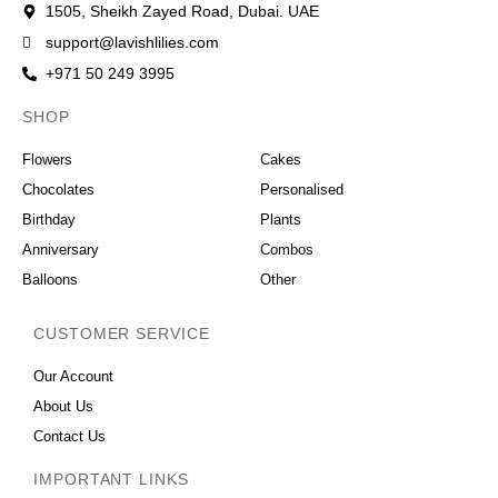
1505, Sheikh Zayed Road, Dubai. UAE
support@lavishlilies.com
+971 50 249 3995
SHOP
OCCASIONS
Flowers
Cakes
Chocolates
Personalised
Birthday
Plants
Anniversary
Combos
Balloons
Other
CUSTOMER SERVICE
Our Account
About Us
Contact Us
IMPORTANT LINKS