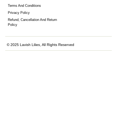
Terms And Conditions
Privacy Policy
Refund, Cancellation And Return
Policy
© 2025 Lavish Lilies, All Rights Reserved