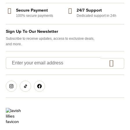
Secure Payment
24/7 Support
100% secure payments
Dedicated support in 24h
Sign Up To Our Newsletter
Subscribe to receive updates, access to exclusive deals,
and more.