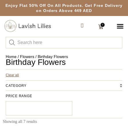
Enjoy Flat 50% Off On All Products. Get Free Delivery
on Orders Above 449 AED
0
Home
/
Flowers
/ Birthday Flowers
Birthday Flowers
Clear all
CATEGORY
PRICE RANGE
Showing all 7 results