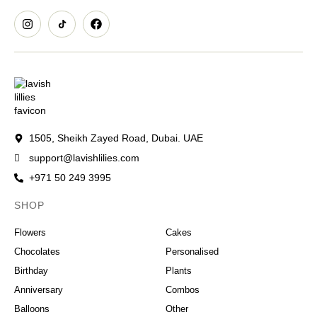
1505, Sheikh Zayed Road, Dubai. UAE
support@lavishlilies.com
+971 50 249 3995
SHOP
OCCASIONS
Flowers
Cakes
Chocolates
Personalised
Birthday
Plants
Anniversary
Combos
Balloons
Other