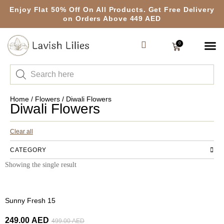
Enjoy Flat 50% Off On All Products. Get Free Delivery
on Orders Above 449 AED
0
Home
/
Flowers
/ Diwali Flowers
Diwali Flowers
Clear all
CATEGORY
Showing the single result
-50%
Sunny Fresh 15
249.00
AED
499.00
AED