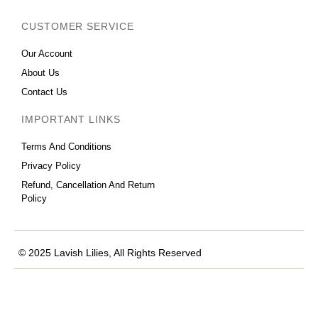
CUSTOMER SERVICE
Our Account
About Us
Contact Us
IMPORTANT LINKS
Terms And Conditions
Privacy Policy
Refund, Cancellation And Return
Policy
© 2025 Lavish Lilies, All Rights Reserved