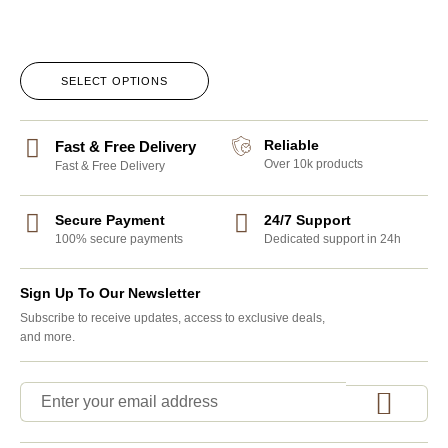
SELECT OPTIONS
Reliable
Fast & Free Delivery
Over 10k products
Fast & Free Delivery
Secure Payment
24/7 Support
100% secure payments
Dedicated support in 24h
Sign Up To Our Newsletter
Subscribe to receive updates, access to exclusive deals,
and more.