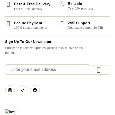
Reliable
Fast & Free Delivery
Over 10k products
Fast & Free Delivery
Secure Payment
24/7 Support
100% secure payments
Dedicated support in 24h
Sign Up To Our Newsletter
Subscribe to receive updates, access to exclusive deals,
and more.