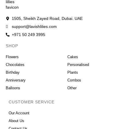
1505, Sheikh Zayed Road, Dubai. UAE
support@lavishlilies.com
+971 50 249 3995
SHOP
OCCASIONS
Flowers
Cakes
Chocolates
Personalised
Birthday
Plants
Anniversary
Combos
Balloons
Other
CUSTOMER SERVICE
Our Account
About Us
Contact Us