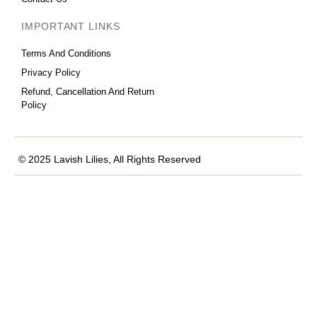
IMPORTANT LINKS
Terms And Conditions
Privacy Policy
Refund, Cancellation And Return
Policy
© 2025 Lavish Lilies, All Rights Reserved