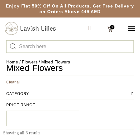
Enjoy Flat 50% Off On All Products. Get Free Delivery
on Orders Above 449 AED
0
Home
/
Flowers
/ Mixed Flowers
Mixed Flowers
Clear all
CATEGORY
PRICE RANGE
Showing all 3 results