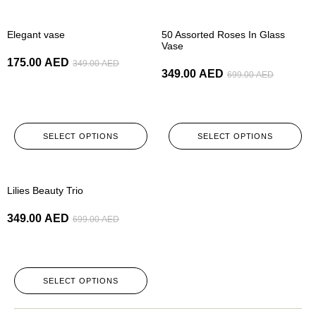
-50%
-50%
Elegant vase
50 Assorted Roses In Glass
Vase
175.00
AED
349.00
AED
349.00
AED
699.00
AED
SELECT OPTIONS
SELECT OPTIONS
-50%
Lilies Beauty Trio
349.00
AED
699.00
AED
SELECT OPTIONS