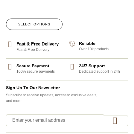
SELECT OPTIONS
Reliable
Fast & Free Delivery
Over 10k products
Fast & Free Delivery
Secure Payment
24/7 Support
100% secure payments
Dedicated support in 24h
Sign Up To Our Newsletter
Subscribe to receive updates, access to exclusive deals,
and more.