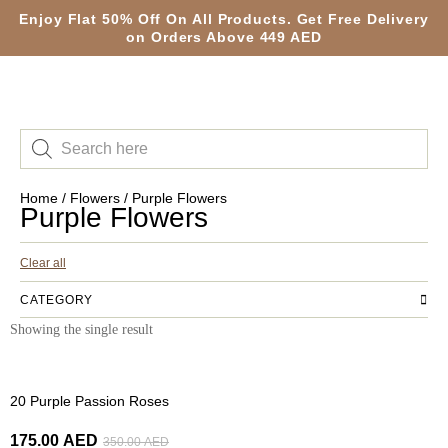
Enjoy Flat 50% Off On All Products. Get Free Delivery
on Orders Above 449 AED
Home
/
Flowers
/ Purple Flowers
Purple Flowers
Clear all
CATEGORY
Showing the single result
-50%
20 Purple Passion Roses
175.00
AED
350.00
AED