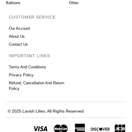
Balloons
Other
CUSTOMER SERVICE
Our Account
About Us
Contact Us
IMPORTANT LINKS
Terms And Conditions
Privacy Policy
Refund, Cancellation And Return
Policy
© 2025 Lavish Lilies, All Rights Reserved