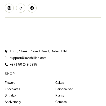
1505, Sheikh Zayed Road, Dubai. UAE
support@lavishlilies.com
+971 50 249 3995
SHOP
OCCASIONS
Flowers
Cakes
Chocolates
Personalised
Birthday
Plants
Anniversary
Combos