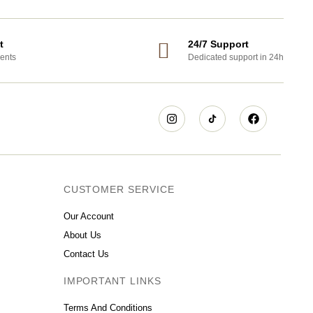
t
24/7 Support
ents
Dedicated support in 24h
CUSTOMER SERVICE
Our Account
About Us
Contact Us
IMPORTANT LINKS
Terms And Conditions