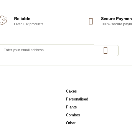
Reliable
Secure Paymen
Over 10k products
100% secure paym
OCCASIONS
Cakes
Personalised
Plants
Combos
Other