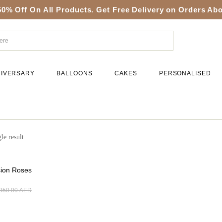
50% Off On All Products. Get Free Delivery on Orders A
IVERSARY
BALLOONS
CAKES
PERSONALISED
le result
sion Roses
350.00
AED