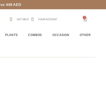
bove 449 AED
0
24/7 HELP
YOUR ACCOUNT
PLANTS
COMBOS
OCCASION
OTHER