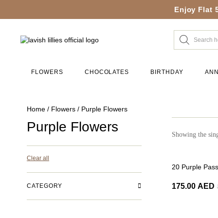
Enjoy Flat 
FLOWERS
CHOCOLATES
BIRTHDAY
ANN
Home
/
Flowers
/ Purple Flowers
Purple Flowers
Showing the sing
Clear all
-50%
20 Purple Pas
175.00
AED
CATEGORY