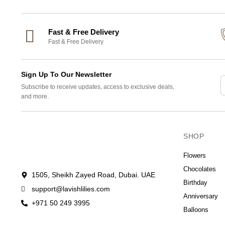
Fast & Free Delivery
Fast & Free Delivery
Sign Up To Our Newsletter
Subscribe to receive updates, access to exclusive deals,
and more.
SHOP
Flowers
Chocolates
1505, Sheikh Zayed Road, Dubai. UAE
Birthday
support@lavishlilies.com
Anniversary
+971 50 249 3995
Balloons