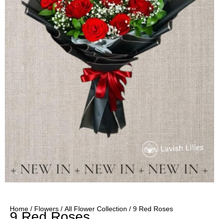
Home
/
Flowers
/
All Flower Collection
/ 9 Red Roses
9 Red Roses