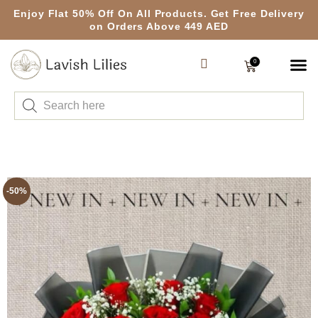
Enjoy Flat 50% Off On All Products. Get Free Delivery
on Orders Above 449 AED
0
-50%