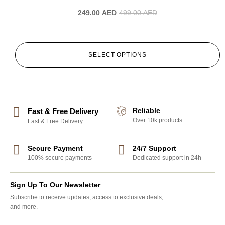
249.00
AED
499.00
AED
SELECT OPTIONS
Reliable
Fast & Free Delivery
Over 10k products
Fast & Free Delivery
Secure Payment
24/7 Support
100% secure payments
Dedicated support in 24h
Sign Up To Our Newsletter
Subscribe to receive updates, access to exclusive deals,
and more.