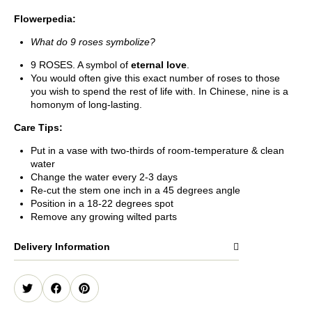
Flowerpedia:
What do 9 roses symbolize?
9 ROSES. A symbol of
eternal love
.
You would often give this exact number of roses to those
you wish to spend the rest of life with. In Chinese, nine is a
homonym of long-lasting.
Care Tips:
Put in a vase with two-thirds of room-temperature & clean
water
Change the water every 2-3 days
Re-cut the stem one inch in a 45 degrees angle
Position in a 18-22 degrees spot
Remove any growing wilted parts
Delivery Information