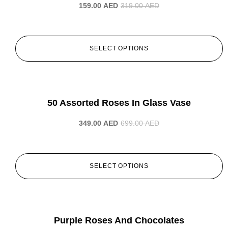
159.00
AED
319.00
AED
SELECT OPTIONS
-50%
50 Assorted Roses In Glass Vase
349.00
AED
699.00
AED
SELECT OPTIONS
-50%
Purple Roses And Chocolates