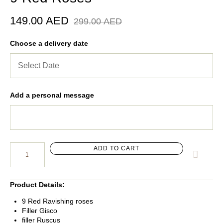
149.00
AED
299.00
AED
Choose a delivery date
Add a personal message
ADD TO CART
Product Details:
9 Red Ravishing roses
Filler Gisco
filler Ruscus