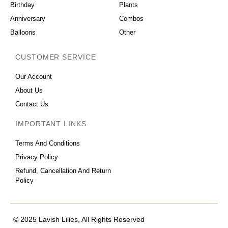
Birthday
Plants
Anniversary
Combos
Balloons
Other
CUSTOMER SERVICE
Our Account
About Us
Contact Us
IMPORTANT LINKS
Terms And Conditions
Privacy Policy
Refund, Cancellation And Return
Policy
© 2025 Lavish Lilies, All Rights Reserved