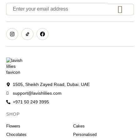
1505, Sheikh Zayed Road, Dubai. UAE
support@lavishlilies.com
+971 50 249 3995
SHOP
OCCASIONS
Flowers
Cakes
Chocolates
Personalised