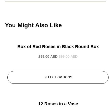
You Might Also Like
-50%
Box of Red Roses in Black Round Box
299.00
AED
599.00
AED
SELECT OPTIONS
-50%
12 Roses in a Vase