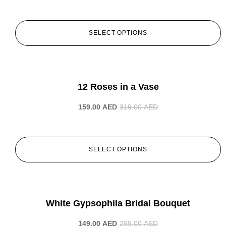
SELECT OPTIONS
-50%
12 Roses in a Vase
159.00
AED
319.00
AED
SELECT OPTIONS
-50%
White Gypsophila Bridal Bouquet
149.00
AED
299.00
AED