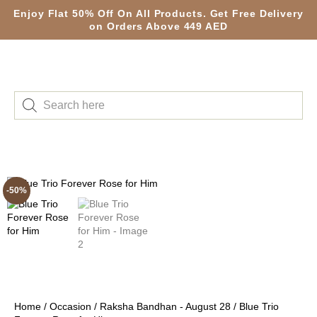
Enjoy Flat 50% Off On All Products. Get Free Delivery
on Orders Above 449 AED
-50%
Home
/
Occasion
/
Raksha Bandhan - August 28
/ Blue Trio