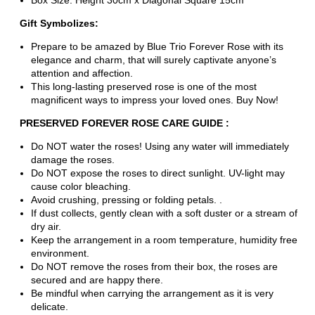
Box Size: Height 30cm x Diagonal Square 15cm
Gift Symbolizes:
Prepare to be amazed by Blue Trio Forever Rose with its
elegance and charm, that will surely captivate anyone’s
attention and affection.
This long-lasting preserved rose is one of the most
magnificent ways to impress your loved ones. Buy Now!
PRESERVED FOREVER ROSE CARE GUIDE :
Do NOT water the roses! Using any water will immediately
damage the roses.
Do NOT expose the roses to direct sunlight. UV-light may
cause color bleaching.
Avoid crushing, pressing or folding petals. .
If dust collects, gently clean with a soft duster or a stream of
dry air.
Keep the arrangement in a room temperature, humidity free
environment.
Do NOT remove the roses from their box, the roses are
secured and are happy there.
Be mindful when carrying the arrangement as it is very
delicate.