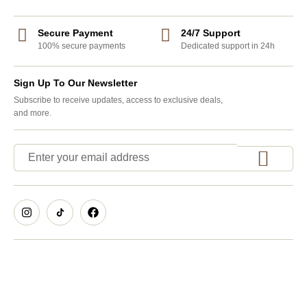
Secure Payment
24/7 Support
100% secure payments
Dedicated support in 24h
Sign Up To Our Newsletter
Subscribe to receive updates, access to exclusive deals,
and more.