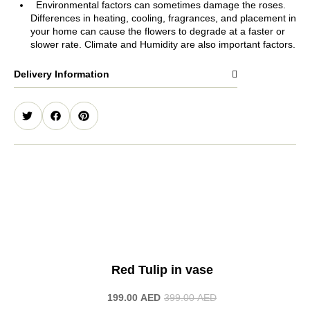
Environmental factors can sometimes damage the roses.
Differences in heating, cooling, fragrances, and placement in
your home can cause the flowers to degrade at a faster or
slower rate. Climate and Humidity are also important factors.
Delivery Information
-50%
Red Tulip in vase
199.00
AED
399.00
AED