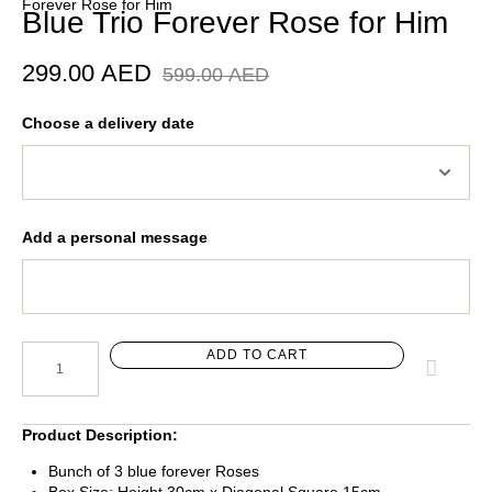
Forever Rose for Him
Blue Trio Forever Rose for Him
299.00
AED
599.00
AED
Choose a delivery date
Add a personal message
ADD TO CART
Product Description:
Bunch of 3 blue forever Roses