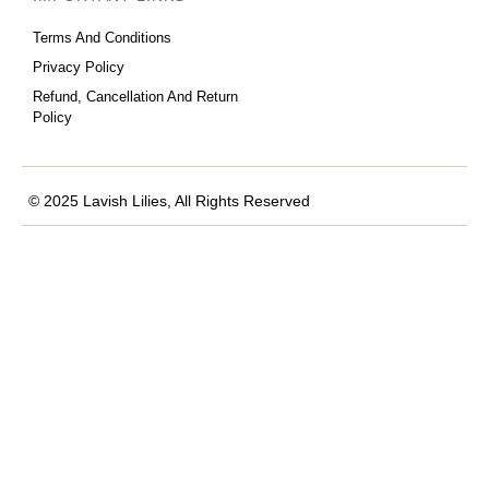
Terms And Conditions
Privacy Policy
Refund, Cancellation And Return
Policy
© 2025 Lavish Lilies, All Rights Reserved