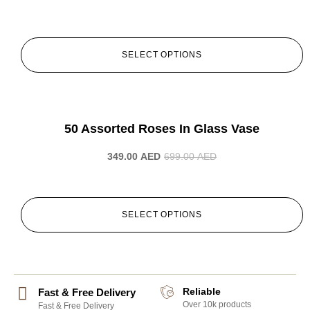
SELECT OPTIONS
-50%
50 Assorted Roses In Glass Vase
349.00
AED
699.00
AED
SELECT OPTIONS
Reliable
Fast & Free Delivery
Over 10k products
Fast & Free Delivery