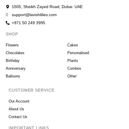
1505, Sheikh Zayed Road, Dubai. UAE
support@lavishlilies.com
+971 50 249 3995
SHOP
OCCASIONS
Flowers
Cakes
Chocolates
Personalised
Birthday
Plants
Anniversary
Combos
Balloons
Other
CUSTOMER SERVICE
Our Account
About Us
Contact Us
IMPORTANT LINKS