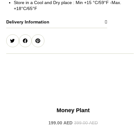
Store in a Cool and Dry place : Min +15 °C/59°F -Max.
+18°C/65°F
Delivery Information
-50%
Money Plant
199.00
AED
399.00
AED