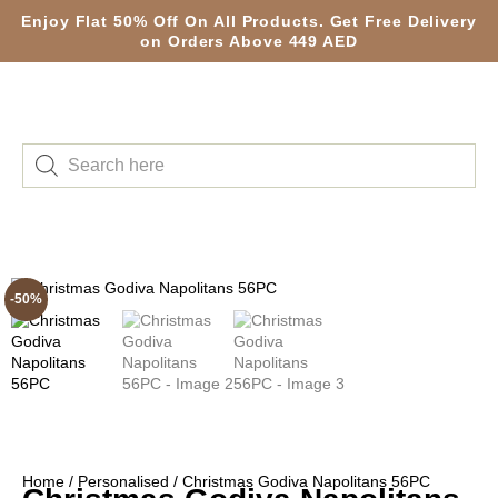
Enjoy Flat 50% Off On All Products. Get Free Delivery
on Orders Above 449 AED
-50%
Home
/
Personalised
/ Christmas Godiva Napolitans 56PC