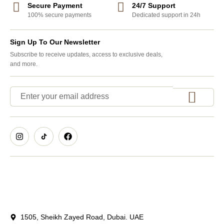
Secure Payment
24/7 Support
100% secure payments
Dedicated support in 24h
Sign Up To Our Newsletter
Subscribe to receive updates, access to exclusive deals,
and more.
1505, Sheikh Zayed Road, Dubai. UAE