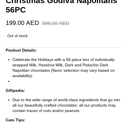
Christmas Godiva Napolitans
56PC
199.00
AED
399.00
AED
Out of stock
Product Details:
Celebrate the Holidays with a 56-piece box of individually
wrapped Milk, Hazelnut Milk, Dark and Pistachio Dark
Napolitan chocolates (flavor selection may vary based on
availability)
Giftpedia:
Due to the wide range of world-class ingredients that go into
all our beautifully crafted chocolates, all our products may
contain traces of nuts and/or peanuts
Care Tips: