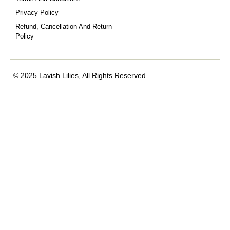
Privacy Policy
Refund, Cancellation And Return
Policy
© 2025 Lavish Lilies, All Rights Reserved