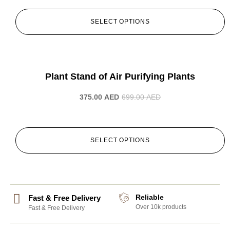
SELECT OPTIONS
-46%
Plant Stand of Air Purifying Plants
375.00
AED
699.00
AED
SELECT OPTIONS
Reliable
Fast & Free Delivery
Over 10k products
Fast & Free Delivery