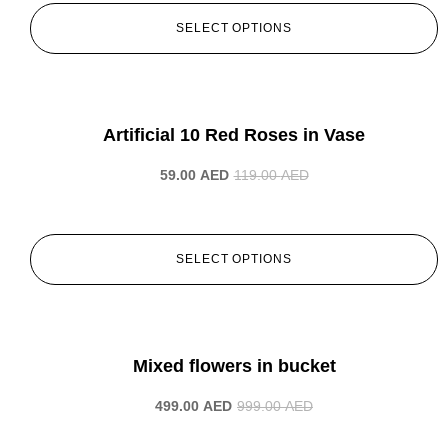
SELECT OPTIONS
-50%
Artificial 10 Red Roses in Vase
59.00
AED
119.00
AED
SELECT OPTIONS
-50%
Mixed flowers in bucket
499.00
AED
999.00
AED