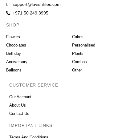
support@lavishlilies.com
+971 50 249 3995
SHOP
OCCASIONS
Flowers
Cakes
Chocolates
Personalised
Birthday
Plants
Anniversary
Combos
Balloons
Other
CUSTOMER SERVICE
Our Account
About Us
Contact Us
IMPORTANT LINKS
Terms And Conditions