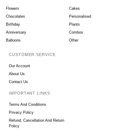
Flowers
Cakes
Chocolates
Personalised
Birthday
Plants
Anniversary
Combos
Balloons
Other
CUSTOMER SERVICE
Our Account
About Us
Contact Us
IMPORTANT LINKS
Terms And Conditions
Privacy Policy
Refund, Cancellation And Return
Policy