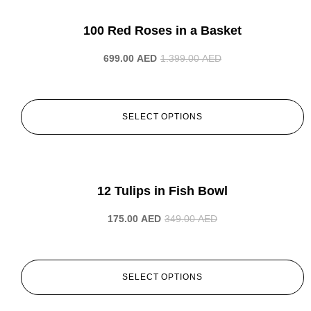
-50%
100 Red Roses in a Basket
699.00
AED
1.399.00
AED
SELECT OPTIONS
-50%
12 Tulips in Fish Bowl
175.00
AED
349.00
AED
SELECT OPTIONS