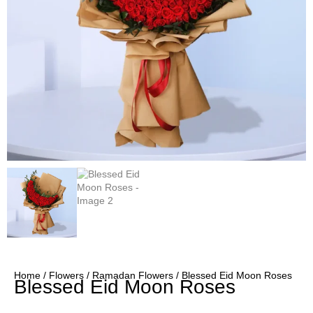
Home
/
Flowers
/
Ramadan Flowers
/ Blessed Eid Moon Roses
Blessed Eid Moon Roses