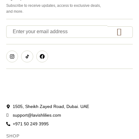
Subscribe to receive updates, access to exclusive deals,
and more.
1505, Sheikh Zayed Road, Dubai. UAE
support@lavishlilies.com
+971 50 249 3995
SHOP
OCCASIONS