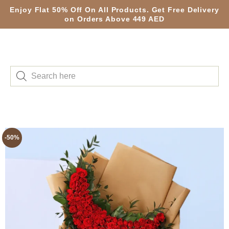
Enjoy Flat 50% Off On All Products. Get Free Delivery
on Orders Above 449 AED
-50%