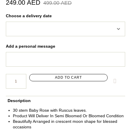
249.00
AED
499.00
AED
Choose a delivery date
Add a personal message
ADD TO CART
Description
30 stem Baby Rose with Ruscus leaves.
Product Will Deliver In Semi Bloomed Or Bloomed Condition
Beautifully Arranged in crescent moon shape for blessed
occasions