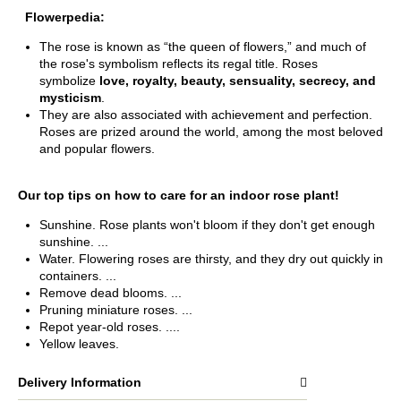
Flowerpedia:
The rose is known as “the queen of flowers,” and much of
the rose's symbolism reflects its regal title. Roses
symbolize
love, royalty, beauty, sensuality, secrecy, and
mysticism
.
They are also associated with achievement and perfection.
Roses are prized around the world, among the most beloved
and popular flowers.
Our top tips on how to care for an indoor rose plant!
Sunshine. Rose plants won't bloom if they don't get enough
sunshine. ...
Water. Flowering roses are thirsty, and they dry out quickly in
containers. ...
Remove dead blooms. ...
Pruning miniature roses. ...
Repot year-old roses. ....
Yellow leaves.
Delivery Information