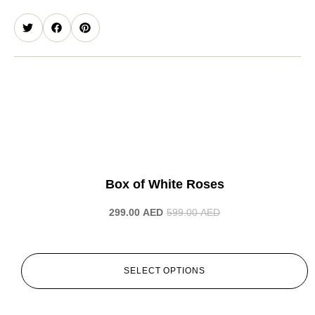
-50%
Box of White Roses
299.00
AED
599.00
AED
SELECT OPTIONS