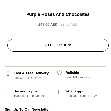
-50%
Purple Roses And Chocolates
249.00
AED
499.00
AED
SELECT OPTIONS
Reliable
Fast & Free Delivery
Over 10k products
Fast & Free Delivery
Secure Payment
24/7 Support
100% secure payments
Dedicated support in 24h
Sign Up To Our Newsletter