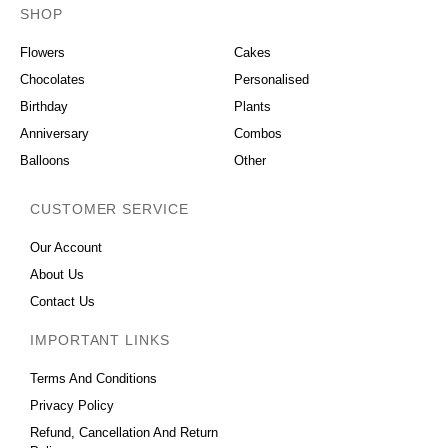
SHOP
OCCASIONS
Flowers
Cakes
Chocolates
Personalised
Birthday
Plants
Anniversary
Combos
Balloons
Other
CUSTOMER SERVICE
Our Account
About Us
Contact Us
IMPORTANT LINKS
Terms And Conditions
Privacy Policy
Refund, Cancellation And Return