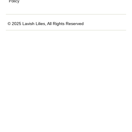
Policy
© 2025 Lavish Lilies, All Rights Reserved