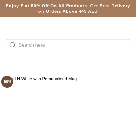
Enjoy Flat 50% Off On All Products. Get Free Delivery
on Orders Above 449 AED
-50%