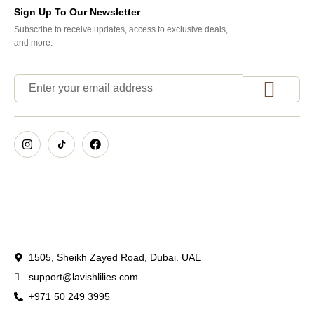
Sign Up To Our Newsletter
Subscribe to receive updates, access to exclusive deals,
and more.
1505, Sheikh Zayed Road, Dubai. UAE
support@lavishlilies.com
+971 50 249 3995