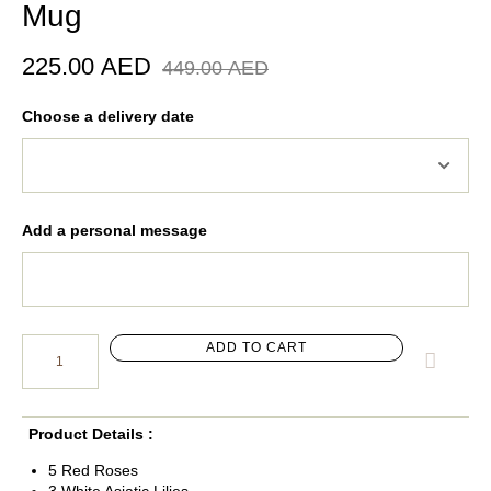
Mug
225.00
AED
449.00
AED
Choose a delivery date
Add a personal message
ADD TO CART
Product Details :
5 Red Roses