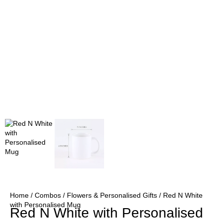
Home
/
Combos
/
Flowers & Personalised Gifts
/ Red N White
with Personalised Mug
Red N White with Personalised