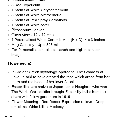
3 White Asiatic Lilies
3 Red Hypericum
1 Stems of White Chrysanthemum
3 Stems of White Alstroemeria
2 Stems of Red Spray Carnations
1 Stems of White Aster
Pittosporum Leaves
Glass Vase - 12 x 12 cms
1 Personalised White Ceramic Mug (H x D)- 4 x 3 Inches.
Mug Capacity - Upto 325 ml
For Personalisation, please attach one high resolution
image.
Flowerpedia
:
In Ancient Greek mythology, Aphrodite, The Goddess of
Love, is said to have created the rose which arose from her
tears and the blood of her lover Adonis.
Easter lilies are native to Japan. Louis Houghton who was
The World War I soldier brought Easter lily bulbs home to
share with fellow gardeners in 1919.
Flower Meaning:- Red Roses: Expression of love - Deep
emotions, White Lilies: Modesty,