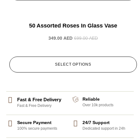
-50%
50 Assorted Roses In Glass Vase
349.00
AED
699.00
AED
SELECT OPTIONS
Reliable
Fast & Free Delivery
Over 10k products
Fast & Free Delivery
Secure Payment
24/7 Support
100% secure payments
Dedicated support in 24h