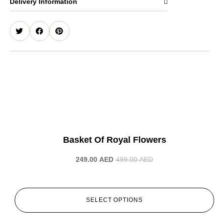
Delivery Information
-50%
Basket Of Royal Flowers
249.00
AED
499.00
AED
SELECT OPTIONS