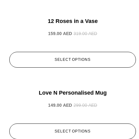
-50%
12 Roses in a Vase
159.00
AED
319.00
AED
SELECT OPTIONS
-50%
Love N Personalised Mug
149.00
AED
299.00
AED
SELECT OPTIONS