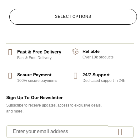
SELECT OPTIONS
Reliable
Fast & Free Delivery
Over 10k products
Fast & Free Delivery
Secure Payment
24/7 Support
100% secure payments
Dedicated support in 24h
Sign Up To Our Newsletter
Subscribe to receive updates, access to exclusive deals,
and more.