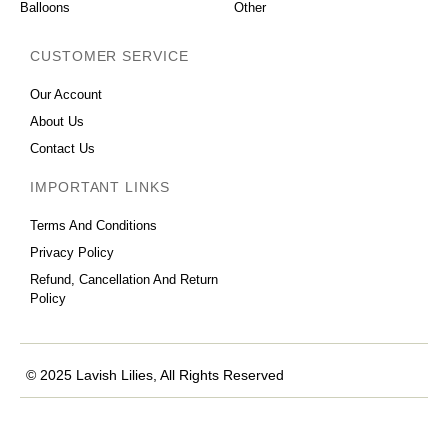
Balloons
Other
CUSTOMER SERVICE
Our Account
About Us
Contact Us
IMPORTANT LINKS
Terms And Conditions
Privacy Policy
Refund, Cancellation And Return
Policy
© 2025 Lavish Lilies, All Rights Reserved