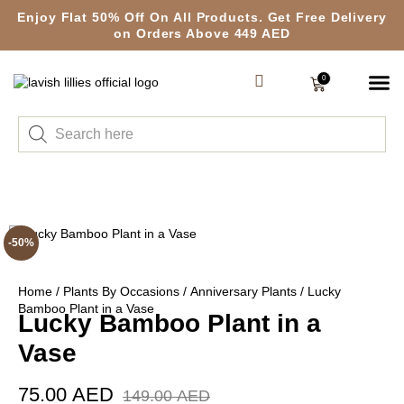
Enjoy Flat 50% Off On All Products. Get Free Delivery
on Orders Above 449 AED
0
-50%
Home
/
Plants By Occasions
/
Anniversary Plants
/ Lucky
Bamboo Plant in a Vase
Lucky Bamboo Plant in a
Vase
75.00
AED
149.00
AED