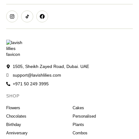
1505, Sheikh Zayed Road, Dubai. UAE
support@lavishlilies.com
+971 50 249 3995
SHOP
OCCASIONS
Flowers
Cakes
Chocolates
Personalised
Birthday
Plants
Anniversary
Combos