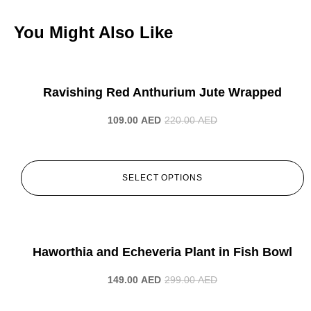
You Might Also Like
-50%
Ravishing Red Anthurium Jute Wrapped
109.00
AED
220.00
AED
SELECT OPTIONS
-50%
Haworthia and Echeveria Plant in Fish Bowl
149.00
AED
299.00
AED