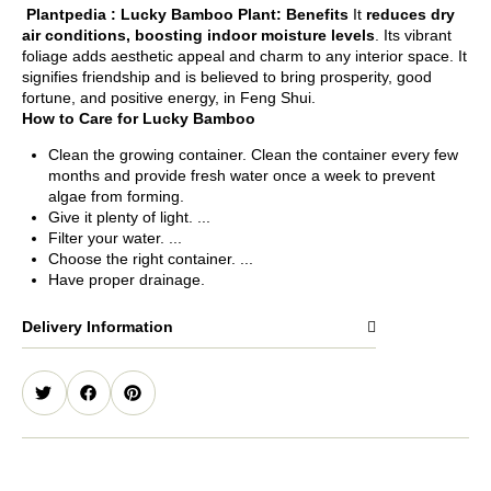
Plantpedia :
Lucky Bamboo Plant: Benefits
It
reduces dry
air conditions, boosting indoor moisture levels
. Its vibrant
foliage adds aesthetic appeal and charm to any interior space. It
signifies friendship and is believed to bring prosperity, good
fortune, and positive energy, in Feng Shui.
How to Care for Lucky Bamboo
Clean the growing container. Clean the container every few
months and provide fresh water once a week to prevent
algae from forming.
Give it plenty of light. ...
Filter your water. ...
Choose the right container. ...
Have proper drainage.
Delivery Information