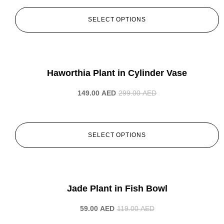
SELECT OPTIONS
-50%
Haworthia Plant in Cylinder Vase
149.00
AED
299.00
AED
SELECT OPTIONS
-50%
Jade Plant in Fish Bowl
59.00
AED
119.00
AED