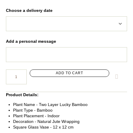
Choose a delivery date
Add a personal message
ADD TO CART
Product Details
:
Plant Name - Two Layer Lucky Bamboo
Plant Type - Bamboo
Plant Placement - Indoor
Decoration - Natural Jute Wrapping
Square Glass Vase - 12 x 12 cm