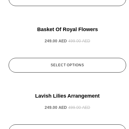
-50%
Basket Of Royal Flowers
249.00
AED
499.00
AED
SELECT OPTIONS
-50%
Lavish Lilies Arrangement
249.00
AED
499.00
AED