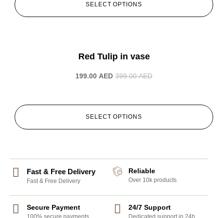
SELECT OPTIONS
-50%
Red Tulip in vase
199.00
AED
399.00
AED
SELECT OPTIONS
Reliable
Fast & Free Delivery
Over 10k products
Fast & Free Delivery
Secure Payment
24/7 Support
100% secure payments
Dedicated support in 24h