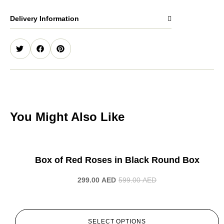
Delivery Information
You Might Also Like
-50%
Box of Red Roses in Black Round Box
299.00
AED
599.00
AED
SELECT OPTIONS