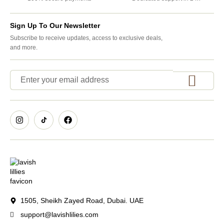
Sign Up To Our Newsletter
Subscribe to receive updates, access to exclusive deals,
and more.
1505, Sheikh Zayed Road, Dubai. UAE
support@lavishlilies.com