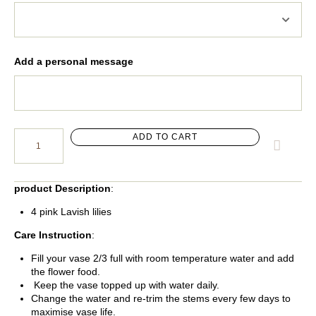
Add a personal message
ADD TO CART
product Description
:
4 pink Lavish lilies
Care Instruction
:
Fill your vase 2/3 full with room temperature water and add
the flower food.
Keep the vase topped up with water daily.
Change the water and re-trim the stems every few days to
maximise vase life.