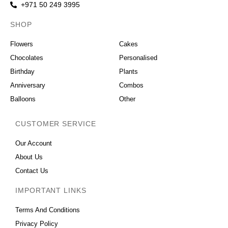
+971 50 249 3995
SHOP
OCCASIONS
Flowers
Cakes
Chocolates
Personalised
Birthday
Plants
Anniversary
Combos
Balloons
Other
CUSTOMER SERVICE
Our Account
About Us
Contact Us
IMPORTANT LINKS
Terms And Conditions
Privacy Policy