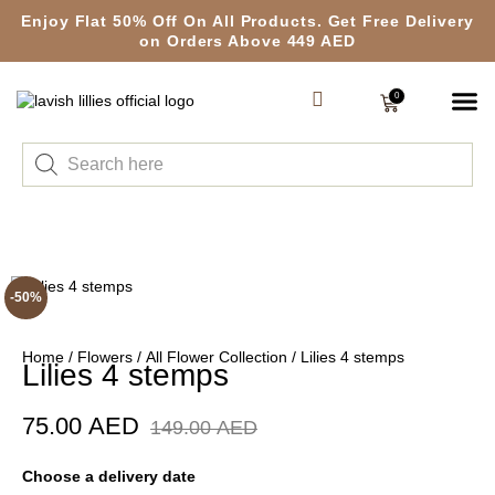
Enjoy Flat 50% Off On All Products. Get Free Delivery
on Orders Above 449 AED
0
-50%
Home
/
Flowers
/
All Flower Collection
/ Lilies 4 stemps
Lilies 4 stemps
75.00
AED
149.00
AED
Choose a delivery date