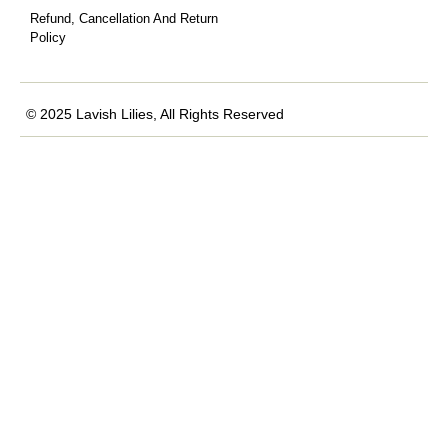
Refund, Cancellation And Return
Policy
© 2025 Lavish Lilies, All Rights Reserved