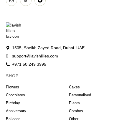
1505, Sheikh Zayed Road, Dubai. UAE
support@lavishlilies.com
+971 50 249 3995
SHOP
OCCASIONS
Flowers
Cakes
Chocolates
Personalised
Birthday
Plants
Anniversary
Combos
Balloons
Other