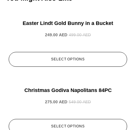
-50%
Easter Lindt Gold Bunny in a Bucket
249.00
AED
499.00
AED
SELECT OPTIONS
-50%
Christmas Godiva Napolitans 84PC
275.00
AED
549.00
AED
SELECT OPTIONS