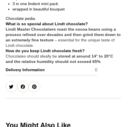
3 in one lindent mini pack
wrapped in beautiful bouquet
Chocolate pedia:
What is so special about Lindt chocolate?
Lindt Master Chocolatiers roast the cocoa beans using a
process refined over decades and then grind them down to
an extremely fine texture
– essential for the unique taste of
Lindt chocolate.
How do you keep Lindt chocolate fresh?
Chocolates should ideally be
stored at around 14° to 20°C
and the relative humidity should not exceed 65%
.
Delivery Information
You Might Also Like