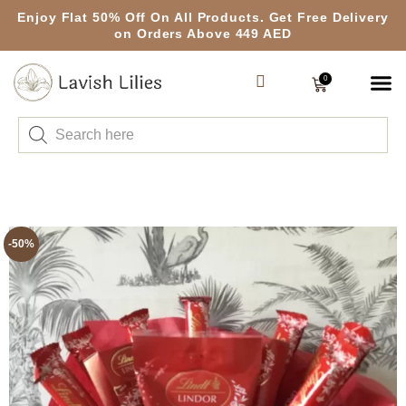
Enjoy Flat 50% Off On All Products. Get Free Delivery
on Orders Above 449 AED
0
-50%