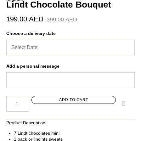
Lindt Chocolate Bouquet
199.00
AED
399.00
AED
Choose a delivery date
Add a personal message
ADD TO CART
Product Description:
7 Lindt chocolates mini
1 pack or lindints sweets