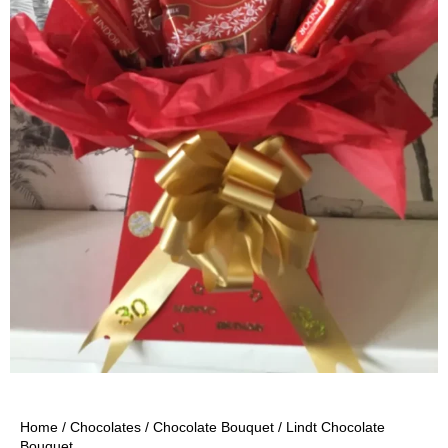
Home
/
Chocolates
/
Chocolate Bouquet
/ Lindt Chocolate
Bouquet