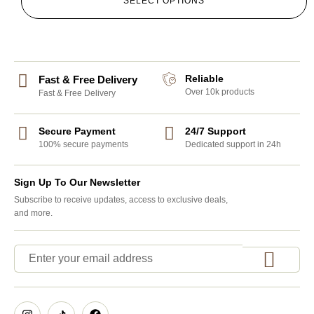
SELECT OPTIONS
Reliable
Fast & Free Delivery
Over 10k products
Fast & Free Delivery
Secure Payment
24/7 Support
100% secure payments
Dedicated support in 24h
Sign Up To Our Newsletter
Subscribe to receive updates, access to exclusive deals,
and more.