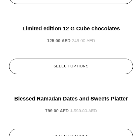
-50%
Limited edition 12 G Cube chocolates
125.00
AED
249.00
AED
SELECT OPTIONS
-50%
Blessed Ramadan Dates and Sweets Platter
799.00
AED
1.599.00
AED