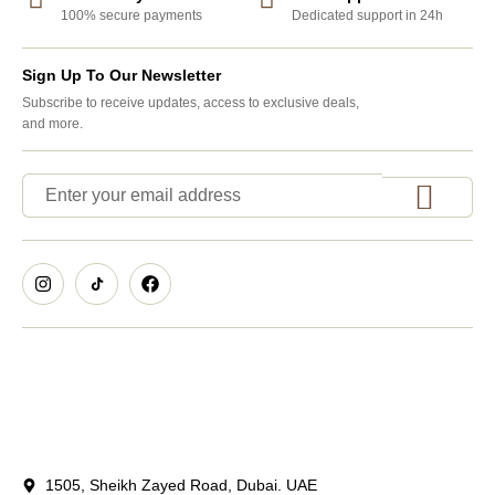
100% secure payments
Dedicated support in 24h
Sign Up To Our Newsletter
Subscribe to receive updates, access to exclusive deals,
and more.
1505, Sheikh Zayed Road, Dubai. UAE