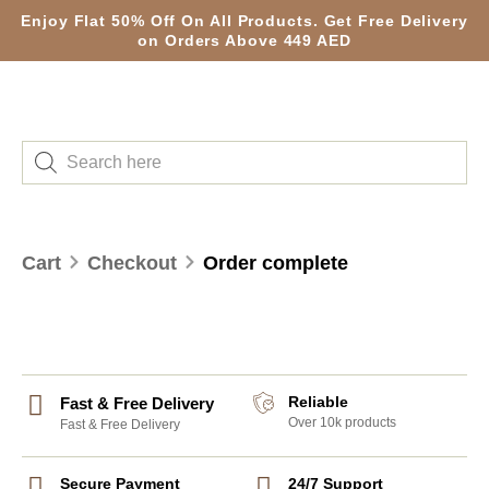
Enjoy Flat 50% Off On All Products. Get Free Delivery
on Orders Above 449 AED
Cart
Checkout
Order complete
Reliable
Fast & Free Delivery
Over 10k products
Fast & Free Delivery
Secure Payment
24/7 Support