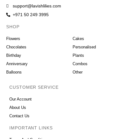
support@lavishlilies.com
+971 50 249 3995
SHOP
OCCASIONS
Flowers
Cakes
Chocolates
Personalised
Birthday
Plants
Anniversary
Combos
Balloons
Other
CUSTOMER SERVICE
Our Account
About Us
Contact Us
IMPORTANT LINKS