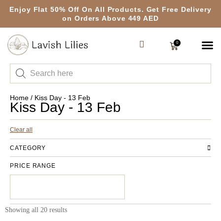
Enjoy Flat 50% Off On All Products. Get Free Delivery
on Orders Above 449 AED
0
Home
/ Kiss Day - 13 Feb
Kiss Day - 13 Feb
Clear all
CATEGORY
PRICE RANGE
Showing all 20 results