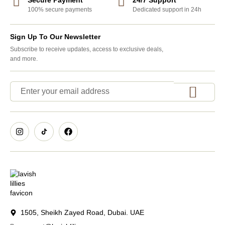
100% secure payments
Dedicated support in 24h
Sign Up To Our Newsletter
Subscribe to receive updates, access to exclusive deals,
and more.
1505, Sheikh Zayed Road, Dubai. UAE