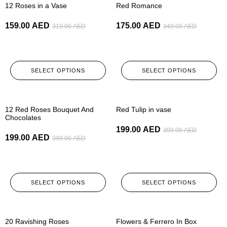
12 Roses in a Vase
Red Romance
159.00
AED
175.00
AED
319.00
AED
349.00
AED
SELECT OPTIONS
SELECT OPTIONS
-50%
-50%
12 Red Roses Bouquet And
Red Tulip in vase
Chocolates
199.00
AED
399.00
AED
199.00
AED
399.00
AED
SELECT OPTIONS
SELECT OPTIONS
-50%
-50%
20 Ravishing Roses
Flowers & Ferrero In Box