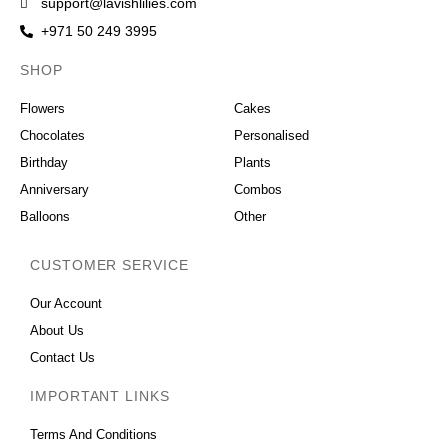
support@lavishlilies.com
+971 50 249 3995
SHOP
OCCASIONS
Flowers
Cakes
Chocolates
Personalised
Birthday
Plants
Anniversary
Combos
Balloons
Other
CUSTOMER SERVICE
Our Account
About Us
Contact Us
IMPORTANT LINKS
Terms And Conditions