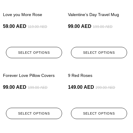
-50%
-50%
Love you More Rose
Valentine’s Day Travel Mug
59.00
AED
99.00
AED
119.00
AED
199.00
AED
SELECT OPTIONS
SELECT OPTIONS
-50%
-50%
Forever Love Pillow Covers
9 Red Roses
99.00
AED
149.00
AED
199.00
AED
299.00
AED
SELECT OPTIONS
SELECT OPTIONS
-50%
-50%