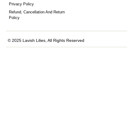
Privacy Policy
Refund, Cancellation And Return
Policy
© 2025 Lavish Lilies, All Rights Reserved