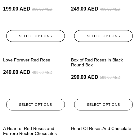
199.00
AED
249.00
AED
399.00
AED
499.00
AED
SELECT OPTIONS
SELECT OPTIONS
-50%
-50%
Love Forever Red Rose
Box of Red Roses in Black
Round Box
249.00
AED
499.00
AED
299.00
AED
599.00
AED
SELECT OPTIONS
SELECT OPTIONS
-50%
-50%
A Heart of Red Roses and
Heart Of Roses And Chocolate
Ferrero Rocher Chocolates