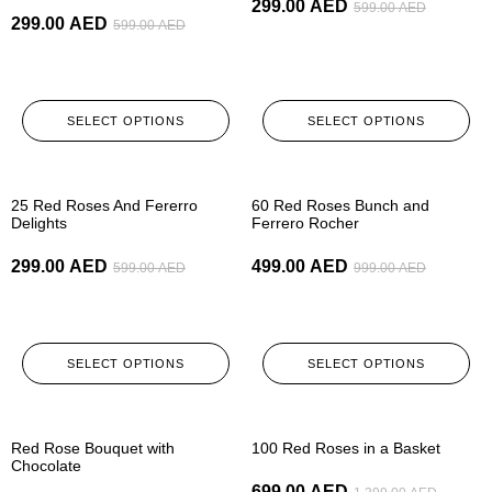
299.00
AED
599.00
AED
299.00
AED
599.00
AED
SELECT OPTIONS
SELECT OPTIONS
-50%
-50%
25 Red Roses And Fererro
60 Red Roses Bunch and
Delights
Ferrero Rocher
299.00
AED
499.00
AED
599.00
AED
999.00
AED
SELECT OPTIONS
SELECT OPTIONS
-50%
-50%
Red Rose Bouquet with
100 Red Roses in a Basket
Chocolate
699.00
AED