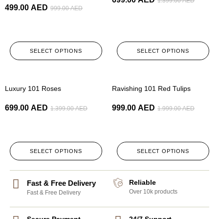
1.399.00
AED
499.00
AED
999.00
AED
SELECT OPTIONS
SELECT OPTIONS
-50%
-50%
Luxury 101 Roses
Ravishing 101 Red Tulips
699.00
AED
999.00
AED
1.399.00
AED
1.999.00
AED
SELECT OPTIONS
SELECT OPTIONS
Reliable
Fast & Free Delivery
Over 10k products
Fast & Free Delivery
Secure Payment
24/7 Support