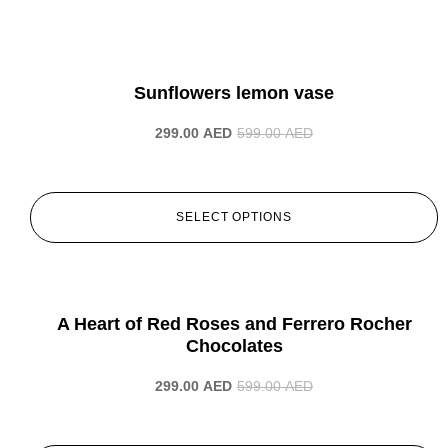
-50%
Sunflowers lemon vase
299.00
AED
599.00
AED
SELECT OPTIONS
-50%
A Heart of Red Roses and Ferrero Rocher
Chocolates
299.00
AED
599.00
AED