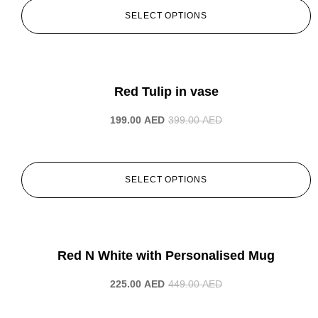
SELECT OPTIONS
-50%
Red Tulip in vase
199.00
AED
399.00
AED
SELECT OPTIONS
-50%
Red N White with Personalised Mug
225.00
AED
449.00
AED