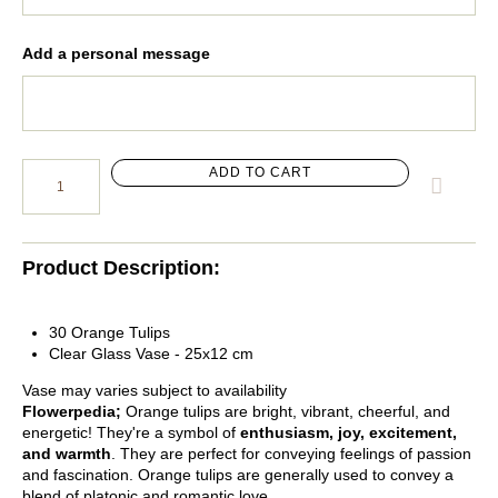
Add a personal message
ADD TO CART
Product Description:
30 Orange Tulips
Clear Glass Vase - 25x12 cm
Vase may varies subject to availability
Flowerpedia;
Orange tulips are bright, vibrant, cheerful, and
energetic! They're a symbol of
enthusiasm, joy, excitement,
and warmth
. They are perfect for conveying feelings of passion
and fascination. Orange tulips are generally used to convey a
blend of platonic and romantic love.