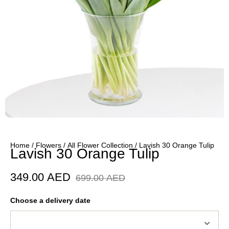
Home
/
Flowers
/
All Flower Collection
/ Lavish 30 Orange Tulip
Lavish 30 Orange Tulip
349.00
AED
699.00
AED
Choose a delivery date