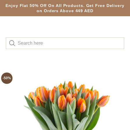
Enjoy Flat 50% Off On All Products. Get Free Delivery
on Orders Above 449 AED
-50%