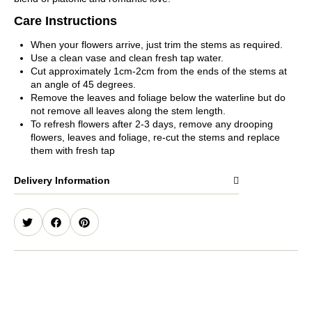
Care Instructions
When your flowers arrive, just trim the stems as required.
Use a clean vase and clean fresh tap water.
Cut approximately 1cm-2cm from the ends of the stems at
an angle of 45 degrees.
Remove the leaves and foliage below the waterline but do
not remove all leaves along the stem length.
To refresh flowers after 2-3 days, remove any drooping
flowers, leaves and foliage, re-cut the stems and replace
them with fresh tap
Delivery Information