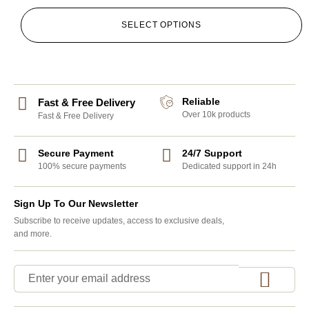
SELECT OPTIONS
Reliable
Fast & Free Delivery
Over 10k products
Fast & Free Delivery
Secure Payment
24/7 Support
100% secure payments
Dedicated support in 24h
Sign Up To Our Newsletter
Subscribe to receive updates, access to exclusive deals,
and more.