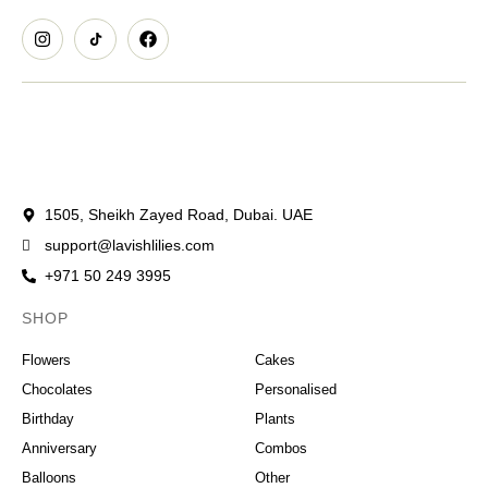
1505, Sheikh Zayed Road, Dubai. UAE
support@lavishlilies.com
+971 50 249 3995
SHOP
OCCASIONS
Flowers
Cakes
Chocolates
Personalised
Birthday
Plants
Anniversary
Combos
Balloons
Other