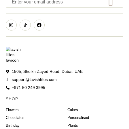
1505, Sheikh Zayed Road, Dubai. UAE
support@lavishlilies.com
+971 50 249 3995
SHOP
OCCASIONS
Flowers
Cakes
Chocolates
Personalised
Birthday
Plants