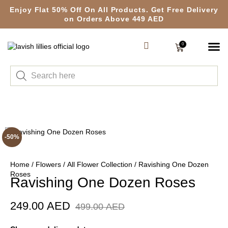
Enjoy Flat 50% Off On All Products. Get Free Delivery
on Orders Above 449 AED
0
-50%
Home
/
Flowers
/
All Flower Collection
/ Ravishing One Dozen
Roses
Ravishing One Dozen Roses
249.00
AED
499.00
AED