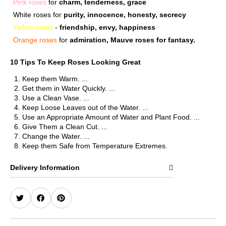
Pink roses
for
charm, tenderness, grace
White roses for
purity, innocence, honesty, secrecy
Yellow roses
-
friendship, envy, happiness
Orange roses
for
admiration, Mauve roses for fantasy.
10 Tips To Keep Roses Looking Great
Keep them Warm. ...
Get them in Water Quickly. ...
Use a Clean Vase. ...
Keep Loose Leaves out of the Water. ...
Use an Appropriate Amount of Water and Plant Food. ...
Give Them a Clean Cut. ...
Change the Water. ...
Keep them Safe from Temperature Extremes.
Delivery Information