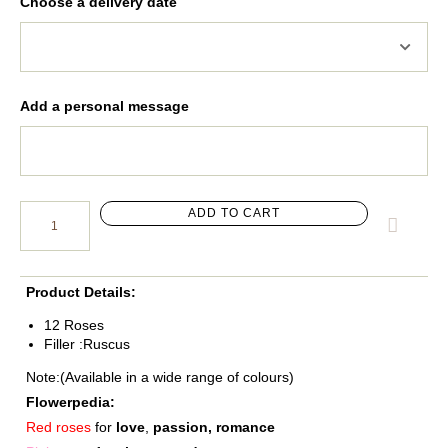
Choose a delivery date
Add a personal message
ADD TO CART
Product Details:
12 Roses
Filler :Ruscus
Note:(Available in a wide range of colours)
Flowerpedia:
Red roses
for
love
,
passion, romance