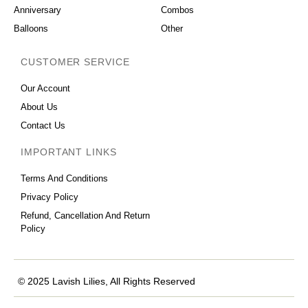
Anniversary
Combos
Balloons
Other
CUSTOMER SERVICE
Our Account
About Us
Contact Us
IMPORTANT LINKS
Terms And Conditions
Privacy Policy
Refund, Cancellation And Return
Policy
© 2025 Lavish Lilies, All Rights Reserved