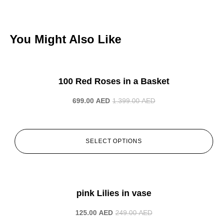
You Might Also Like
-50%
100 Red Roses in a Basket
699.00
AED
1.399.00
AED
SELECT OPTIONS
-50%
pink Lilies in vase
125.00
AED
249.00
AED