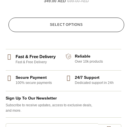
349.00
AED
699.00
AED
SELECT OPTIONS
Reliable
Fast & Free Delivery
Over 10k products
Fast & Free Delivery
Secure Payment
24/7 Support
100% secure payments
Dedicated support in 24h
Sign Up To Our Newsletter
Subscribe to receive updates, access to exclusive deals,
and more.