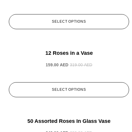
SELECT OPTIONS
-50%
12 Roses in a Vase
159.00
AED
319.00
AED
SELECT OPTIONS
-50%
50 Assorted Roses In Glass Vase