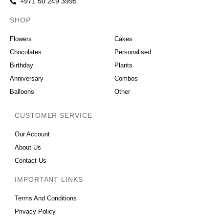
+971 50 249 3995
SHOP
OCCASIONS
Flowers
Cakes
Chocolates
Personalised
Birthday
Plants
Anniversary
Combos
Balloons
Other
CUSTOMER SERVICE
Our Account
About Us
Contact Us
IMPORTANT LINKS
Terms And Conditions
Privacy Policy