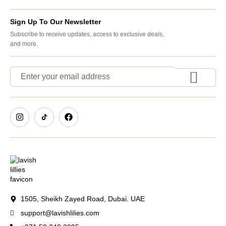
Sign Up To Our Newsletter
Subscribe to receive updates, access to exclusive deals,
and more.
1505, Sheikh Zayed Road, Dubai. UAE
support@lavishlilies.com