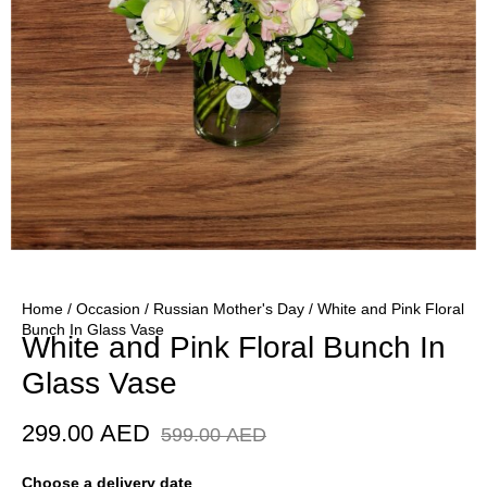
Home
/
Occasion
/
Russian Mother's Day
/ White and Pink Floral
Bunch In Glass Vase
White and Pink Floral Bunch In
Glass Vase
299.00
AED
599.00
AED
Choose a delivery date