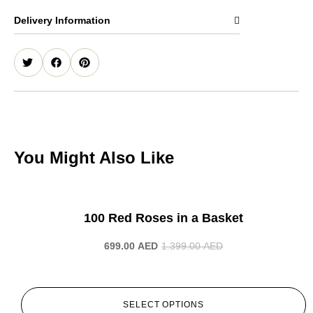
Delivery Information
You Might Also Like
-50%
100 Red Roses in a Basket
699.00
AED
1.399.00
AED
SELECT OPTIONS