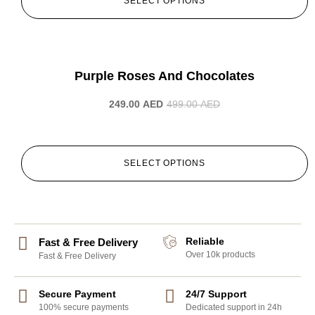
SELECT OPTIONS
-50%
Purple Roses And Chocolates
249.00
AED
499.00
AED
SELECT OPTIONS
Reliable
Fast & Free Delivery
Over 10k products
Fast & Free Delivery
Secure Payment
24/7 Support
100% secure payments
Dedicated support in 24h