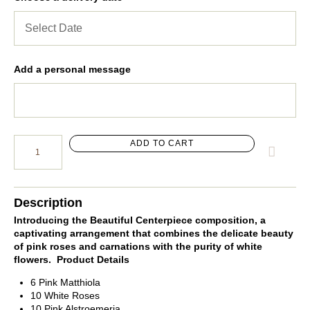
Add a personal message
ADD TO CART
Description
Introducing the Beautiful Centerpiece composition, a
captivating arrangement that combines the delicate beauty
of pink roses and carnations with the purity of white
flowers.
Product Details
6 Pink Matthiola
10 White Roses
10 Pink Alstroemeria