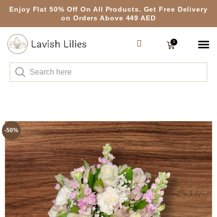
Enjoy Flat 50% Off On All Products. Get Free Delivery
on Orders Above 449 AED
0
-50%