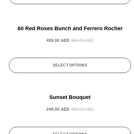
-50%
60 Red Roses Bunch and Ferrero Rocher
499.00
AED
999.00
AED
SELECT OPTIONS
-50%
Sunset Bouquet
249.00
AED
499.00
AED