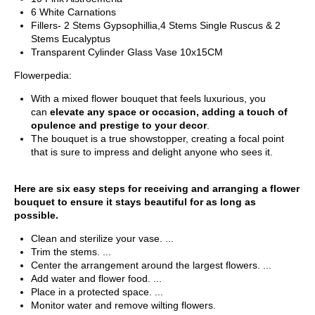
6 White Carnations
Fillers- 2 Stems Gypsophillia,4 Stems Single Ruscus & 2
Stems Eucalyptus
Transparent Cylinder Glass Vase 10x15CM
Flowerpedia:
With a mixed flower bouquet that feels luxurious, you
can
elevate any space or occasion, adding a touch of
opulence and prestige to your decor
.
The bouquet is a true showstopper, creating a focal point
that is sure to impress and delight anyone who sees it.
Here are six easy steps for receiving and arranging a flower
bouquet to ensure it stays beautiful for as long as
possible.
Clean and sterilize your vase. ...
Trim the stems. ...
Center the arrangement around the largest flowers. ...
Add water and flower food. ...
Place in a protected space. ...
Monitor water and remove wilting flowers.